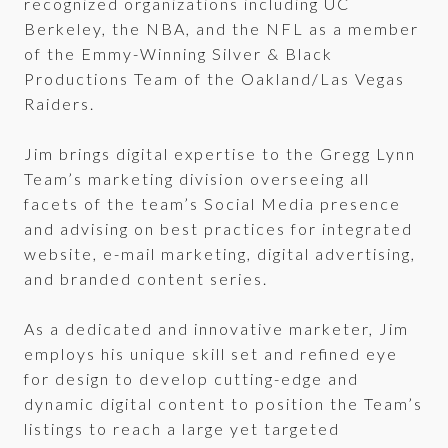
recognized organizations including UC
Berkeley, the NBA, and the NFL as a member
of the Emmy-Winning Silver & Black
Productions Team of the Oakland/Las Vegas
Raiders.
Jim brings digital expertise to the Gregg Lynn
Team’s marketing division overseeing all
facets of the team’s Social Media presence
and advising on best practices for integrated
website, e-mail marketing, digital advertising,
and branded content series.
As a dedicated and innovative marketer, Jim
employs his unique skill set and refined eye
for design to develop cutting-edge and
dynamic digital content to position the Team’s
listings to reach a large yet targeted