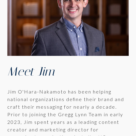
Meet Jim
Jim O'Hara-Nakamoto has been helping
national organizations define their brand and
craft their messaging for nearly a decade.
Prior to joining the Gregg Lynn Team in early
2023, Jim spent years as a leading content
creator and marketing director for