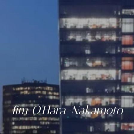
Jim O'Hara-Nakamoto