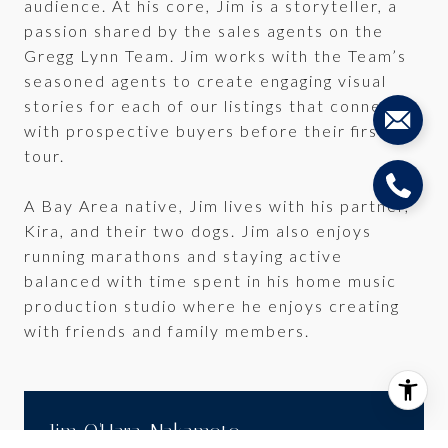
audience. At his core, Jim is a storyteller, a
passion shared by the sales agents on the
Gregg Lynn Team. Jim works with the Team’s
seasoned agents to create engaging visual
stories for each of our listings that connect
with prospective buyers before their first
tour.
A Bay Area native, Jim lives with his partner,
Kira, and their two dogs. Jim also enjoys
running marathons and staying active
balanced with time spent in his home music
production studio where he enjoys creating
with friends and family members.
Jim O'Hara-Nakamoto