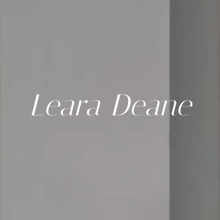
Leara Deane