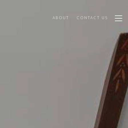
ABOUT
CONTACT US