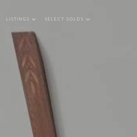
LISTINGS
SELECT SOLDS