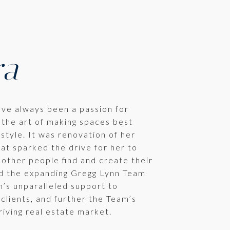
ra
ave always been a passion for
 the art of making spaces best
estyle. It was renovation of her
at sparked the drive for her to
 other people find and create their
d the expanding Gregg Lynn Team
’s unparalleled support to
 clients, and further the Team’s
riving real estate market.