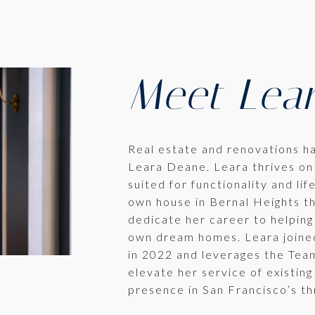
Meet Lea
Real estate and renovations h
Leara Deane. Leara thrives on
suited for functionality and lif
own house in Bernal Heights th
dedicate her career to helping
own dream homes. Leara joine
in 2022 and leverages the Team
elevate her service of existing
presence in San Francisco’s th