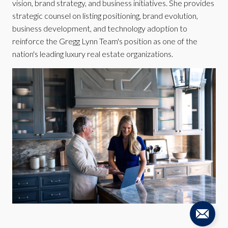
vision, brand strategy, and business initiatives. She provides
strategic counsel on listing positioning, brand evolution,
business development, and technology adoption to
reinforce the Gregg Lynn Team's position as one of the
nation's leading luxury real estate organizations.