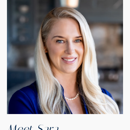
Meet Sara