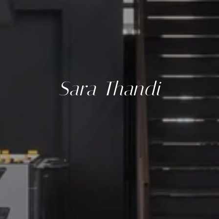
Sara Thandi