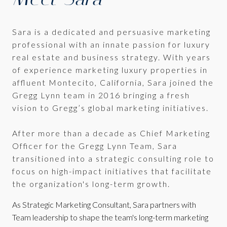
Sara is a dedicated and persuasive marketing
professional with an innate passion for luxury
real estate and business strategy. With years
of experience marketing luxury properties in
affluent Montecito, California, Sara joined the
Gregg Lynn team in 2016 bringing a fresh
vision to Gregg’s global marketing initiatives.
After more than a decade as Chief Marketing
Officer for the Gregg Lynn Team, Sara
transitioned into a strategic consulting role to
focus on high-impact initiatives that facilitate
the organization's long-term growth.
As Strategic Marketing Consultant, Sara partners with
Team leadership to shape the team's long-term marketing