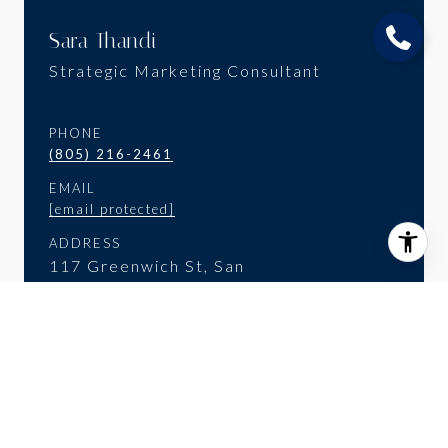
Sara Thandi
Strategic Marketing Consultant
PHONE
(805) 216-2461
EMAIL
[email protected]
ADDRESS
117 Greenwich St, San
Francisco, CA 94111