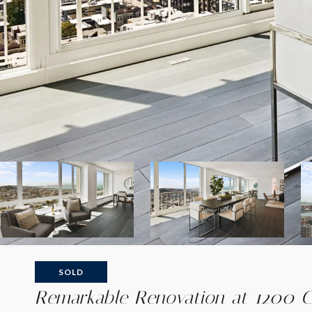
SOLD
Remarkable Renovation at 1200 Ca