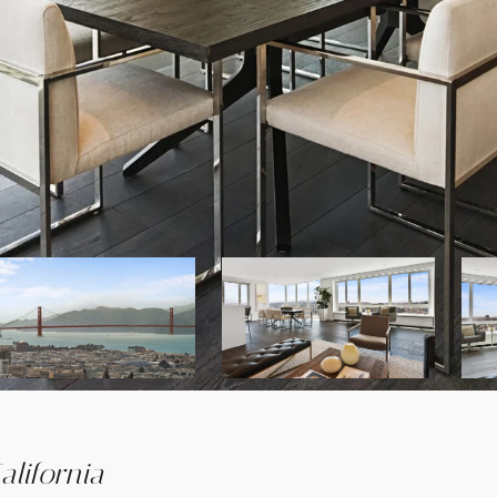
lifornia