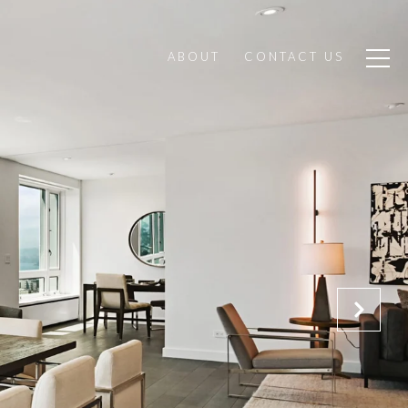
ABOUT
CONTACT US