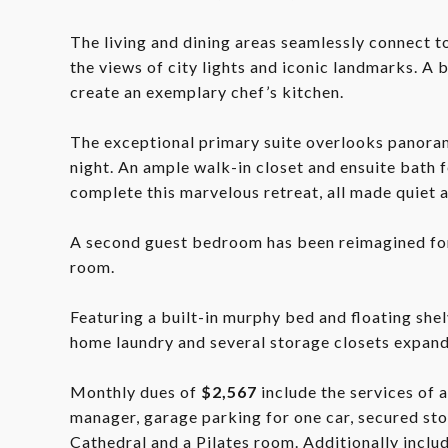
The living and dining areas seamlessly connect t
the views of city lights and iconic landmarks. A 
create an exemplary chef’s kitchen.
The exceptional primary suite overlooks panoram
night. An ample walk-in closet and ensuite bath f
complete this marvelous retreat, all made quiet 
A second guest bedroom has been reimagined for 
room.
Featuring a built-in murphy bed and floating shel
home laundry and several storage closets expan
Monthly dues of
$2,567
include the services of 
manager, garage parking for one car, secured sto
Cathedral and a Pilates room. Additionally include