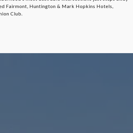
ed Fairmont, Huntington & Mark Hopkins Hotels,
nion Club.