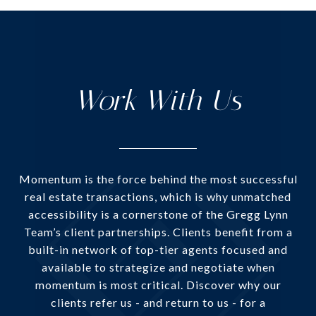
Work With Us
Momentum is the force behind the most successful
real estate transactions, which is why unmatched
accessibility is a cornerstone of the Gregg Lynn
Team’s client partnerships. Clients benefit from a
built-in network of top-tier agents focused and
available to strategize and negotiate when
momentum is most critical. Discover why our
clients refer us - and return to us - for a