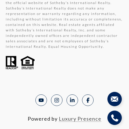
the official website of Sotheby’s International Realty.
Sotheby’s International Realty does not make any
representation or warranty regarding any information,
including without limitation its accuracy or completeness,
contained on this website. Real estate agents affiliated
with Sotheby’s International Realty, Inc. and some
independently owned offices are independent contractor
sales associates and are not employees of Sotheby’s
International Realty. Equal Housing Opportunity.
Powered by
Luxury Presence