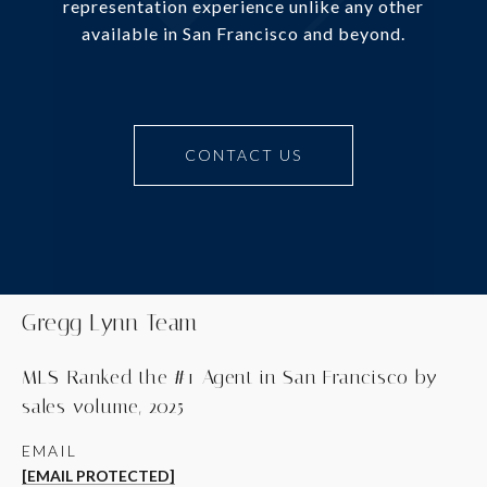
representation experience unlike any other
available in San Francisco and beyond.
CONTACT US
Gregg Lynn Team
MLS-Ranked the #1 Agent in San Francisco by
sales volume, 2025
EMAIL
[EMAIL PROTECTED]