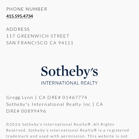
PHONE NUMBER
415.595.4734
ADDRESS
117 GREENWICH STREET
SAN FRANCISCO CA 94111
Gregg Lynn | CA DRE# 01467774
Sotheby's International Realty Inc | CA
DRE# 00899496
©
2026
Sotheby’s International Realty®. All Rights
Reserved. Sotheby’s International Realty® is a registered
trademark and used with permission. This website is not