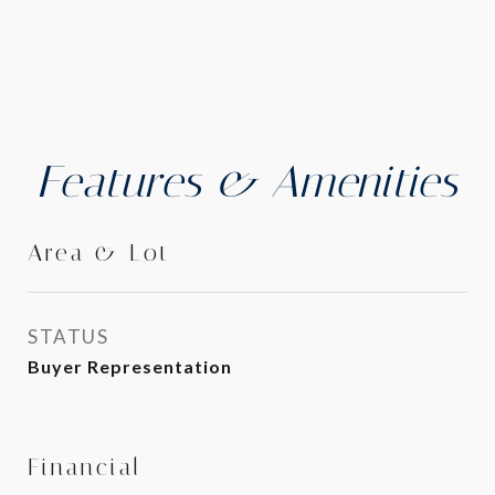
Features & Amenities
Area & Lot
STATUS
Buyer Representation
Financial