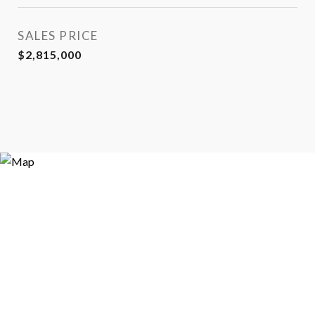
SALES PRICE
$2,815,000