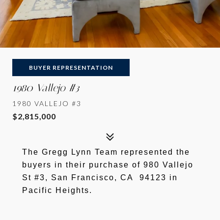
BUYER REPRESENTATION
1980 Vallejo #3
1980 VALLEJO #3
$2,815,000
The Gregg Lynn Team represented the
buyers in their purchase of 980 Vallejo
St #3, San Francisco, CA 94123 in
Pacific Heights.