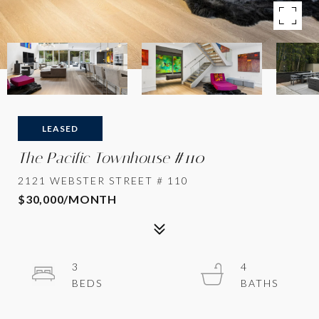
LEASED
The Pacific Townhouse #110
2121 WEBSTER STREET # 110
$30,000/MONTH
3
4