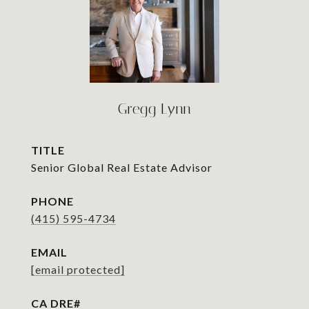
Gregg Lynn
TITLE
Senior Global Real Estate Advisor
PHONE
(415) 595-4734
EMAIL
[email protected]