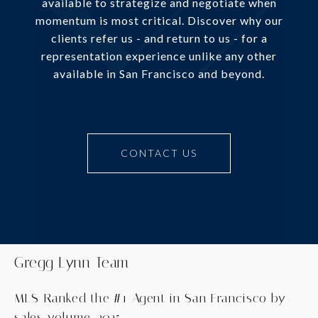
available to strategize and negotiate when
momentum is most critical. Discover why our
clients refer us - and return to us - for a
representation experience unlike any other
available in San Francisco and beyond.
CONTACT US
Gregg Lynn Team
MLS-Ranked the #1 Agent in San Francisco by
sales volume, 2025