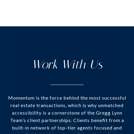
Work With Us
Momentum is the force behind the most successful
real estate transactions, which is why unmatched
accessibility is a cornerstone of the Gregg Lynn
Team’s client partnerships. Clients benefit from a
built-in network of top-tier agents focused and