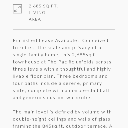
2,685 SQ.FT.
LIVING
Furnished Lease Available! Conceived
to reflect the scale and privacy of a
single-family home, this 2,685sq.ft.
townhouse at The Pacific unfolds across
three levels with a thoughtful and highly
livable floor plan. Three bedrooms and
four baths include a serene, primary
suite, complete with a marble-clad bath
and generous custom wardrobe.
The main level is defined by volume with
double-height ceilings and walls of glass
framing the 845sq.ft. outdoor terrace. A