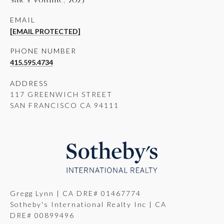
EMAIL
[EMAIL PROTECTED]
PHONE NUMBER
415.595.4734
ADDRESS
117 GREENWICH STREET
SAN FRANCISCO CA 94111
Gregg Lynn | CA DRE# 01467774
Sotheby's International Realty Inc | CA
DRE# 00899496