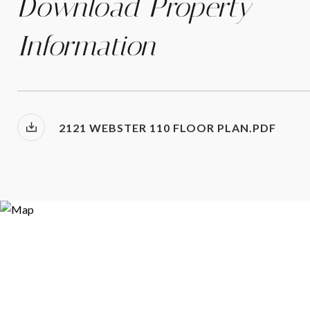
Download Property
Information
2121 WEBSTER 110 FLOOR PLAN.PDF