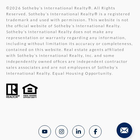
©
2026
Sotheby’s International Realty®. All Rights
Reserved. Sotheby’s International Realty® is a registered
trademark and used with permission. This website is not
the official website of Sotheby’s International Realty.
Sotheby’s International Realty does not make any
representation or warranty regarding any information,
including without limitation its accuracy or completeness,
contained on this website. Real estate agents affiliated
with Sotheby’s International Realty, Inc. and some
independently owned offices are independent contractor
sales associates and are not employees of Sotheby’s
International Realty. Equal Housing Opportunity.