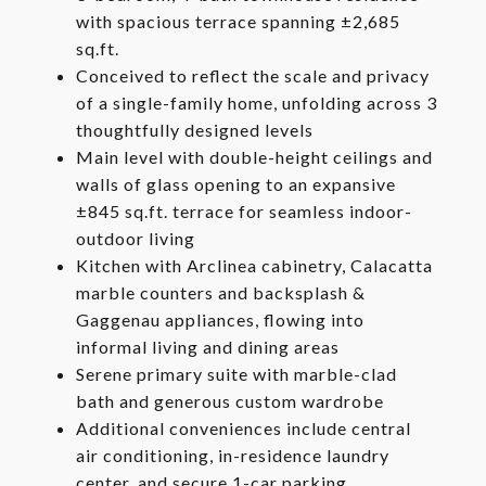
with spacious terrace spanning ±2,685
sq.ft.
Conceived to reflect the scale and privacy
of a single-family home, unfolding across 3
thoughtfully designed levels
Main level with double-height ceilings and
walls of glass opening to an expansive
±845 sq.ft. terrace for seamless indoor-
outdoor living
Kitchen with Arclinea cabinetry, Calacatta
marble counters and backsplash &
Gaggenau appliances, flowing into
informal living and dining areas
Serene primary suite with marble-clad
bath and generous custom wardrobe
Additional conveniences include central
air conditioning, in-residence laundry
center, and secure 1-car parking