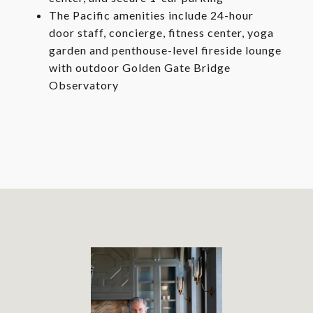
The Pacific amenities include 24-hour
door staff, concierge, fitness center, yoga
garden and penthouse-level fireside lounge
with outdoor Golden Gate Bridge
Observatory