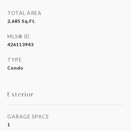
TOTAL AREA
2,685
Sq.Ft.
MLS® ID
426113943
TYPE
Condo
Exterior
GARAGE SPACE
1