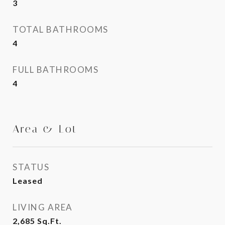
3
TOTAL BATHROOMS
4
FULL BATHROOMS
4
Area & Lot
STATUS
Leased
LIVING AREA
2,685
Sq.Ft.