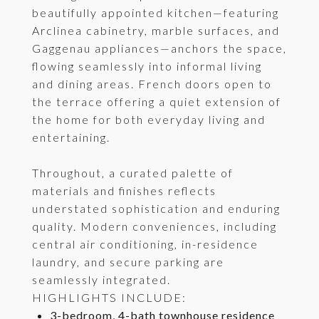
beautifully appointed kitchen—featuring
Arclinea cabinetry, marble surfaces, and
Gaggenau appliances—anchors the space,
flowing seamlessly into informal living
and dining areas. French doors open to
the terrace offering a quiet extension of
the home for both everyday living and
entertaining.
Throughout, a curated palette of
materials and finishes reflects
understated sophistication and enduring
quality. Modern conveniences, including
central air conditioning, in-residence
laundry, and secure parking are
seamlessly integrated.
HIGHLIGHTS INCLUDE:
3-bedroom, 4-bath townhouse residence