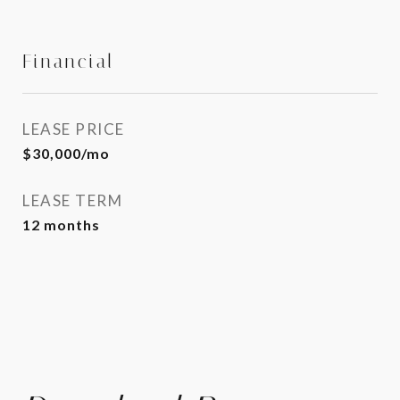
Financial
LEASE PRICE
$30,000/mo
LEASE TERM
12 months