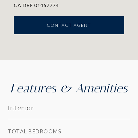
CA DRE 01467774
CONTACT AGENT
Features & Amenities
Interior
TOTAL BEDROOMS