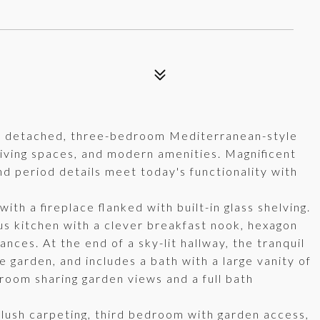
lly detached, three-bedroom Mediterranean-style
iving spaces, and modern amenities. Magnificent
nd period details meet today's functionality with
ith a fireplace flanked with built-in glass shelving.
us kitchen with a clever breakfast nook, hexagon
nces. At the end of a sky-lit hallway, the tranquil
garden, and includes a bath with a large vanity of
room sharing garden views and a full bath
plush carpeting, third bedroom with garden access,