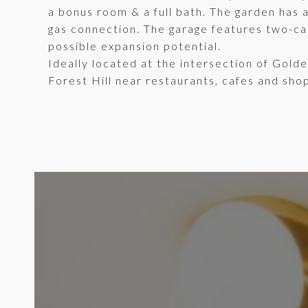
a bonus room & a full bath. The garden has 
gas connection. The garage features two-car
possible expansion potential.
Ideally located at the intersection of Gold
Forest Hill near restaurants, cafes and shop