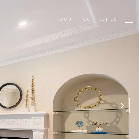
ABOUT
CONTACT US