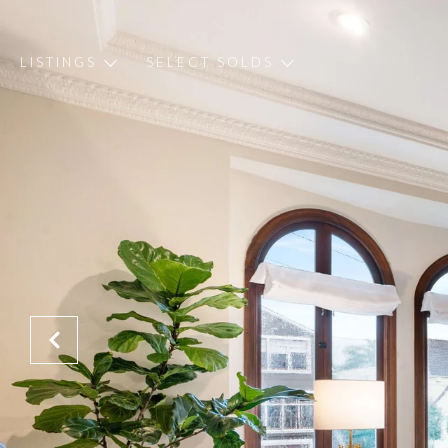
LISTINGS
SELECT SOLDS