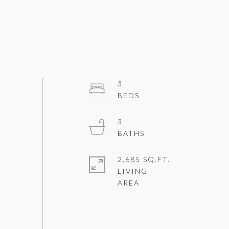
3
3
2,685 SQ.FT.
LIVING