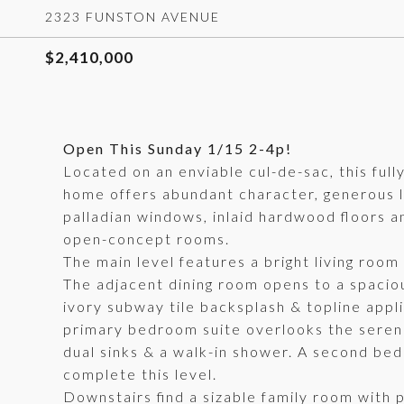
2323 FUNSTON AVENUE
$2,410,000
Open This Sunday 1/15 2-4p!
Located on an enviable cul-de-sac, this fu
home offers abundant character, generous l
palladian windows, inlaid hardwood floors a
open-concept rooms.
The main level features a bright living room w
The adjacent dining room opens to a spacio
ivory subway tile backsplash & topline applia
primary bedroom suite overlooks the serene 
dual sinks & a walk-in shower. A second bed
complete this level.
Downstairs find a sizable family room with 