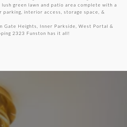
a lush green lawn and patio area complete with a
 parking, interior access, storage space, &
en Gate Heights, Inner Parkside, West Portal &
ping 2323 Funston has it all!