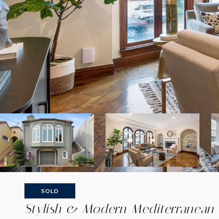
SOLD
Stylish & Modern Mediterranean