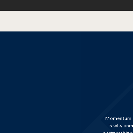
Momentum is
is why unm
partnerships