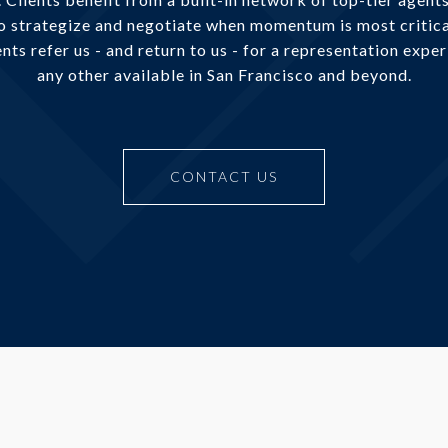
to strategize and negotiate when momentum is most critica
nts refer us - and return to us - for a representation expe
any other available in San Francisco and beyond.
CONTACT US