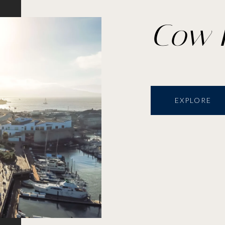
Cow 
EXPLORE