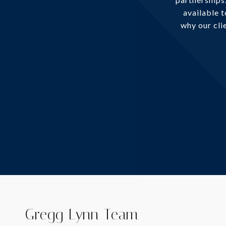
available 
why our clie
Gregg Lynn Team