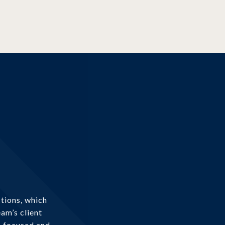
tions, which
am’s client
s focused and