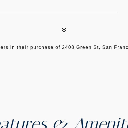
ers in their purchase of 2408 Green St, San Fra
atures & Amenit