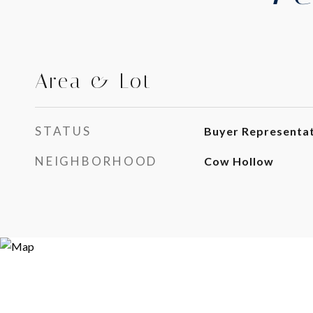
Area & Lot
STATUS
Buyer Representa
NEIGHBORHOOD
Cow Hollow