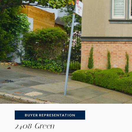
BUYER REPRESENTATION
2408 Green