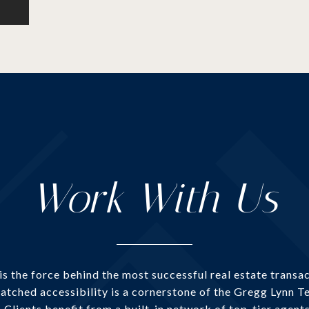
Work With Us
 the force behind the most successful real estate transac
atched accessibility is a cornerstone of the Gregg Lynn Te
. Clients benefit from a built-in network of top-tier agent