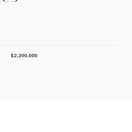
$2,200,000