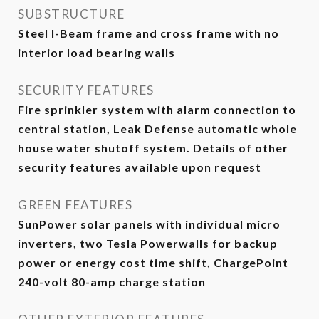
SUBSTRUCTURE
Steel I-Beam frame and cross frame with no
interior load bearing walls
SECURITY FEATURES
Fire sprinkler system with alarm connection to
central station, Leak Defense automatic whole
house water shutoff system. Details of other
security features available upon request
GREEN FEATURES
SunPower solar panels with individual micro
inverters, two Tesla Powerwalls for backup
power or energy cost time shift, ChargePoint
240-volt 80-amp charge station