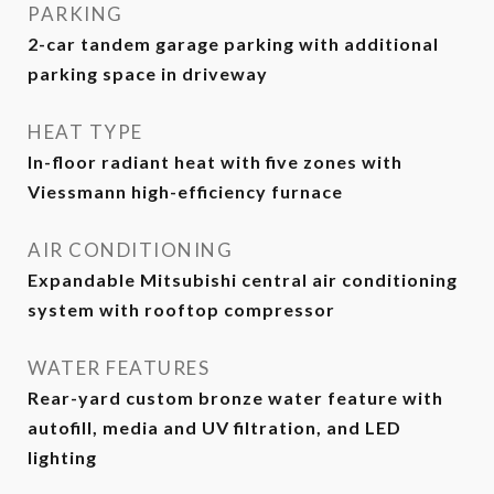
PARKING
2-car tandem garage parking with additional
parking space in driveway
HEAT TYPE
In-floor radiant heat with five zones with
Viessmann high-efficiency furnace
AIR CONDITIONING
Expandable Mitsubishi central air conditioning
system with rooftop compressor
WATER FEATURES
Rear-yard custom bronze water feature with
autofill, media and UV filtration, and LED
lighting