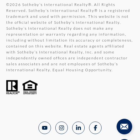
©
2026
Sotheby’s International Realty®. All Rights
Reserved. Sotheby’s International Realty® is a registered
trademark and used with permission. This website is not
the official website of Sotheby’s International Realty.
Sotheby’s International Realty does not make any
representation or warranty regarding any information,
including without limitation its accuracy or completeness,
contained on this website. Real estate agents affiliated
with Sotheby’s International Realty, Inc. and some
independently owned offices are independent contractor
sales associates and are not employees of Sotheby’s
International Realty. Equal Housing Opportunity.