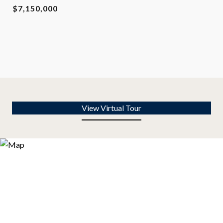
$7,150,000
View Virtual Tour