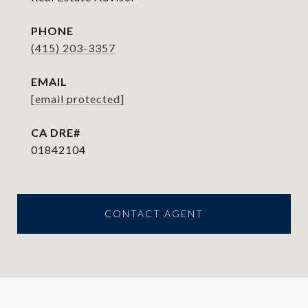
PHONE
(415) 203-3357
EMAIL
[email protected]
01842104
CONTACT AGENT