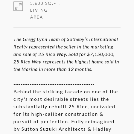
3,600 SQ.FT.
LIVING
The Gregg Lynn Team of Sotheby’s International
Realty represented the seller in the marketing
and sale of 25 Rico Way. Sold for $7,150,000,
25 Rico Way represents the highest home sold in
the Marina in more than 12 months.
---------------------------------------------
Behind the striking facade on one of the
city's most desirable streets lies the
substantially rebuilt 25 Rico, unrivaled
for its high-caliber construction &
pursuit of perfection. Fully reimagined
by Sutton Suzuki Architects & Hadley