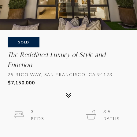
SOLD
The Redefined Luxury of Style and
Function
25 RICO WAY, SAN FRANCISCO, CA 94123
$7,150,000
3
3.5