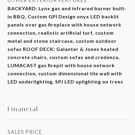
OTHER EXTERIOR FEATURES
BACKYARD: Lynx gas and infrared burner built-
in BBQ, Custom GPI Design onyx LED backlit
panels over gas fireplace with house network
connection, realistic artificial turf, custom
metal and stone staircase, custom outdoor
sofas ROOF DECK: Galanter & Jones heated
concrete chairs, custom sofas and credenza,
LUMACAST gas firepit with house network
connection, custom dimensional tile wall with
LED underlighting, SPJ LED uplighting on trees
Financial
SALES PRICE