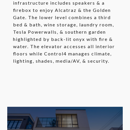
infrastructure includes speakers & a
firebox to enjoy Alcatraz & the Golden
Gate. The lower level combines a third
bed & bath, wine storage, laundry room,
Tesla Powerwalls, & southern garden
highlighted by back-lit onyx with fire &
water. The elevator accesses all interior
floors while Control4 manages climate,
lighting, shades, media/AV, & security.