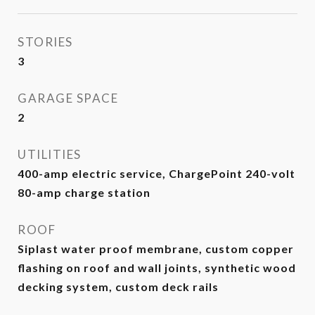
STORIES
3
GARAGE SPACE
2
UTILITIES
400-amp electric service, ChargePoint 240-volt
80-amp charge station
ROOF
Siplast water proof membrane, custom copper
flashing on roof and wall joints, synthetic wood
decking system, custom deck rails