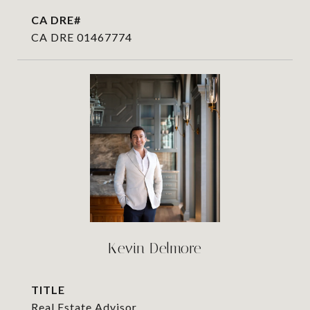
CA DRE 01467774
Kevin Delmore
TITLE
Real Estate Advisor