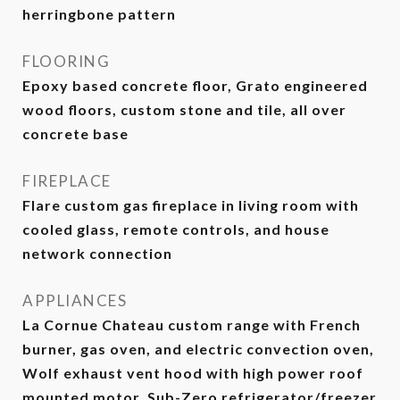
herringbone pattern
FLOORING
Epoxy based concrete floor, Grato engineered
wood floors, custom stone and tile, all over
concrete base
FIREPLACE
Flare custom gas fireplace in living room with
cooled glass, remote controls, and house
network connection
APPLIANCES
La Cornue Chateau custom range with French
burner, gas oven, and electric convection oven,
Wolf exhaust vent hood with high power roof
mounted motor, Sub-Zero refrigerator/freezer