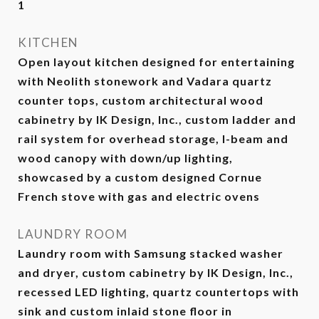
1
KITCHEN
Open layout kitchen designed for entertaining
with Neolith stonework and Vadara quartz
counter tops, custom architectural wood
cabinetry by IK Design, Inc., custom ladder and
rail system for overhead storage, I-beam and
wood canopy with down/up lighting,
showcased by a custom designed Cornue
French stove with gas and electric ovens
LAUNDRY ROOM
Laundry room with Samsung stacked washer
and dryer, custom cabinetry by IK Design, Inc.,
recessed LED lighting, quartz countertops with
sink and custom inlaid stone floor in