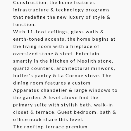
Construction, the home features
infrastructure & technology programs
that redefine the new luxury of style &
function.
With 11-foot ceilings, glass walls &
earth-toned accents, the home begins at
the living room with a fireplace of
oversized stone & steel. Entertain
smartly in the kitchen of Neolith stone,
quartz counters, architectural millwork,
butler's pantry & La Cornue stove. The
dining room features a custom
Apparatus chandelier & large windows to
the garden. A level above find the
primary suite with stylish bath, walk-in
closet & terrace. Guest bedroom, bath &
office nook share this level.
The rooftop terrace premium