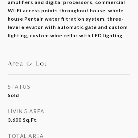
amplifiers and digital processors, commercial
Wi-Fi access points throughout house, whole
house Pentair water filtration system, three-
level elevator with automatic gate and custom
lighting, custom wine cellar with LED lighting
Area & Lot
STATUS
Sold
LIVING AREA
3,600
Sq.Ft.
TOTAL AREA