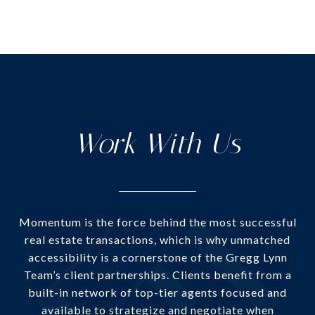
Work With Us
Momentum is the force behind the most successful
real estate transactions, which is why unmatched
accessibility is a cornerstone of the Gregg Lynn
Team’s client partnerships. Clients benefit from a
built-in network of top-tier agents focused and
available to strategize and negotiate when