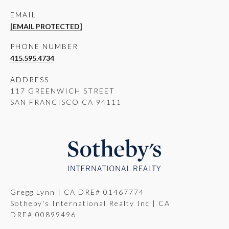
EMAIL
[EMAIL PROTECTED]
PHONE NUMBER
415.595.4734
ADDRESS
117 GREENWICH STREET
SAN FRANCISCO CA 94111
Gregg Lynn | CA DRE# 01467774
Sotheby's International Realty Inc | CA
DRE# 00899496