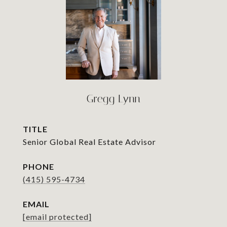
Gregg Lynn
TITLE
Senior Global Real Estate Advisor
PHONE
(415) 595-4734
EMAIL
[email protected]