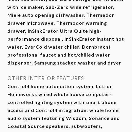
with ice maker, Sub-Zero wine refrigerator,
Miele auto opening dishwasher, Thermador
drawer microwave, Thermodor warming
drawer, InSinkErator Ultra Quite high-
performance disposal, InSinkErator instant hot
water, EverCold water chiller, Dornbracht
professional faucet and hot/chilled water
dispenser, Samsung stacked washer and dryer
OTHER INTERIOR FEATURES
Control4 home automation system, Lutron
Homeworks wired whole house computer-
controlled lighting system with smart phone
access and Control4 integration, whole home
audio system featuring Wisdom, Sonance and
Coastal Source speakers, subwoofers,