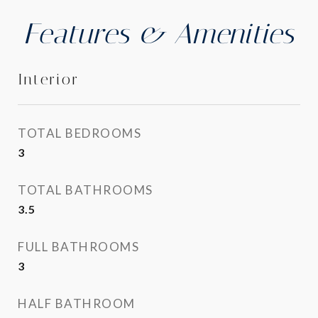
Features & Amenities
Interior
TOTAL BEDROOMS
3
TOTAL BATHROOMS
3.5
FULL BATHROOMS
3
HALF BATHROOM