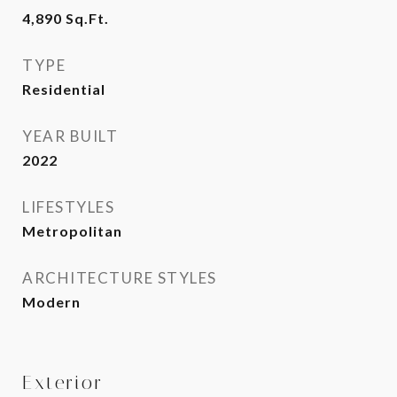
4,890
Sq.Ft.
TYPE
Residential
YEAR BUILT
2022
LIFESTYLES
Metropolitan
ARCHITECTURE STYLES
Modern
Exterior