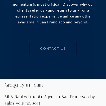
momentum is most critical. Discover why our
clients refer us - and return to us - for a
representation experience unlike any other
available in San Francisco and beyond.
CONTACT US
Gregg Lynn Team
MLS-Ranked the #1 Agent in San Francisco by
sales volume, 2025