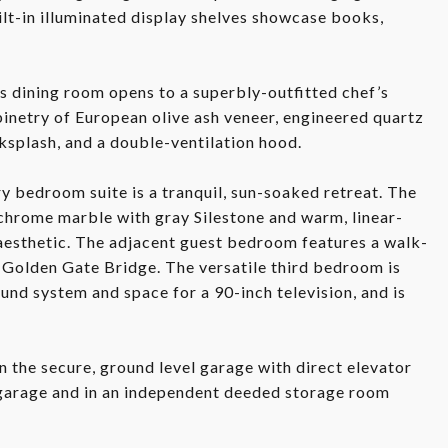
ilt-in illuminated display shelves showcase books,
s dining room opens to a superbly-outfitted chef’s
inetry of European olive ash veneer, engineered quartz
ksplash, and a double-ventilation hood.
 bedroom suite is a tranquil, sun-soaked retreat. The
chrome marble with gray Silestone and warm, linear-
aesthetic. The adjacent guest bedroom features a walk-
d Golden Gate Bridge. The versatile third bedroom is
und system and space for a 90-inch television, and is
n the secure, ground level garage with direct elevator
 garage and in an independent deeded storage room