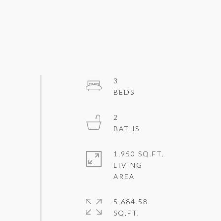
3
2
1,950 SQ.FT.
LIVING
5,684.58
SQ.FT.