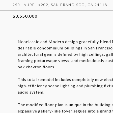
250 LAUREL #202, SAN FRANCISCO, CA 94118
$3,550,000
Neoclassic and Modern design gracefully blend i
desirable condominium buildings in San Francisc
architectural gem is defined by high ceilings, gal
framing picturesque views, and meticulously cus
oak chevron floors.
This total remodel includes completely new elec
high-efficiency scene lighting and plumbing fixtu
audio system.
The modified floor plan is unique in the building
expansive gallery-like foyer segues into a grand