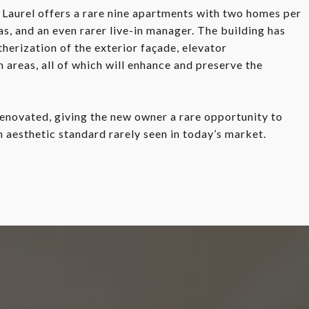
Laurel offers a rare nine apartments with two homes per
, and an even rarer live-in manager. The building has
erization of the exterior façade, elevator
areas, all of which will enhance and preserve the
enovated, giving the new owner a rare opportunity to
n aesthetic standard rarely seen in today’s market.