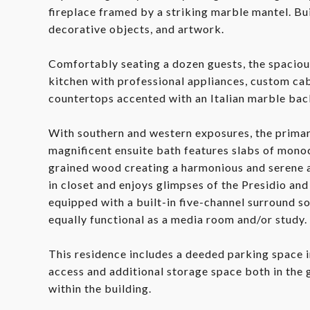
fireplace framed by a striking marble mantel. Bu
decorative objects, and artwork.
Comfortably seating a dozen guests, the spaciou
kitchen with professional appliances, custom cab
countertops accented with an Italian marble bac
With southern and western exposures, the primary
magnificent ensuite bath features slabs of mono
grained wood creating a harmonious and serene 
in closet and enjoys glimpses of the Presidio an
equipped with a built-in five-channel surround so
equally functional as a media room and/or study.
This residence includes a deeded parking space i
access and additional storage space both in the
within the building.