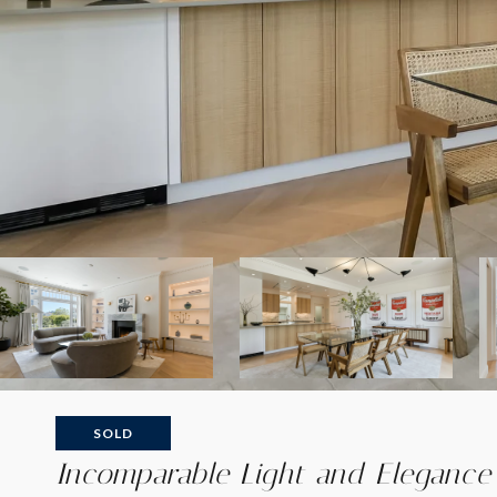
SOLD
Incomparable Light and Elegance