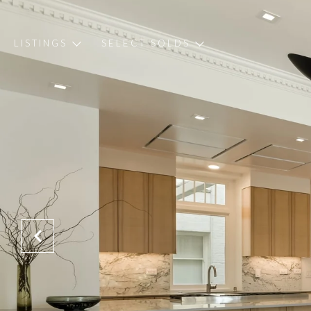
LISTINGS
SELECT SOLDS