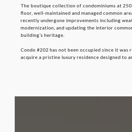
The boutique collection of condominiums at 250 
floor, well-maintained and managed common areas
recently undergone improvements including weath
modernization, and updating the interior common 
building’s heritage.
Condo #202 has not been occupied since it was r
acquire a pristine luxury residence designed to a