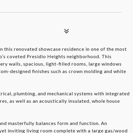
n this renovated showcase residence in one of the most
o’s coveted Presidio Heights neighborhood. This
lery walls, spacious, light-filled rooms, large windows
tom-designed finishes such as crown molding and white
trical, plumbing, and mechanical systems with integrated
res, as well as an acoustically insulated, whole house
 and masterfully balances form and function. An
 yet inviting living room complete with a large gas/wood