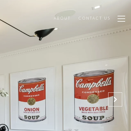
ABOUT
CONTACT US