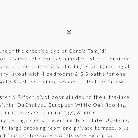
 under the creative eye of Garcia Tamjidi
es its market debut as a modernist masterpiece.
 just-built interiors, this highly designed, legal
orary layout with 4 bedrooms & 3.5 baths for one
ivate & self-contained spaces – ideal for in-laws,
er & 9-foot pivot door alludes to the ultra-luxe
s within: DuChateau European White Oak flooring,
interior glass stair railings, & more.
ng ceilings spans the entire floor plate. Upstairs,
ith large dressing room and private terrace, plus
ath feature bespoke closets with extensive