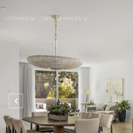
LISTINGS
SELECT SOLDS