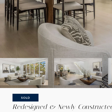
SOLD
Redesigned & Newly Constructed