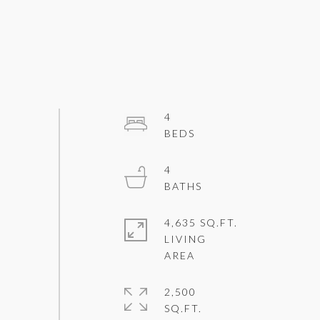
4
4
4,635 SQ.FT.
LIVING
2,500
SQ.FT.