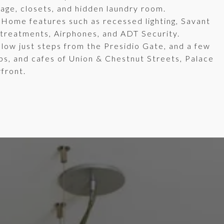
orage, closets, and hidden laundry room.
tHome features such as recessed lighting, Savant
 treatments, Airphones, and ADT Security.
llow just steps from the Presidio Gate, and a few
ps, and cafes of Union & Chestnut Streets, Palace
rfront.