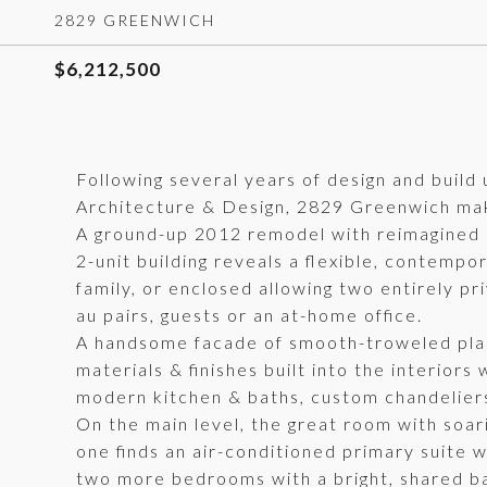
2829 GREENWICH
$6,212,500
Following several years of design and build
Architecture & Design, 2829 Greenwich mak
A ground-up 2012 remodel with reimagined and
2-unit building reveals a flexible, contemp
family, or enclosed allowing two entirely pr
au pairs, guests or an at-home office.
A handsome facade of smooth-troweled plast
materials & finishes built into the interior
modern kitchen & baths, custom chandeliers, 
On the main level, the great room with soari
one finds an air-conditioned primary suite w
two more bedrooms with a bright, shared b