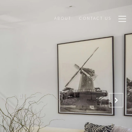
ABOUT
CONTACT US