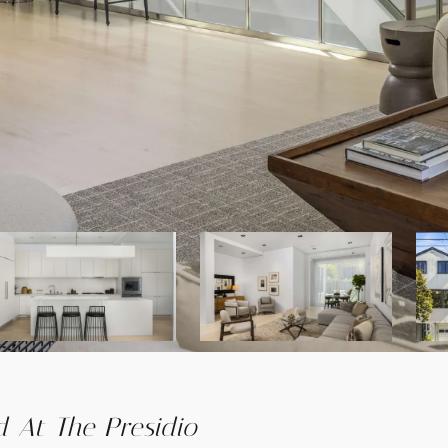
 At The Presidio