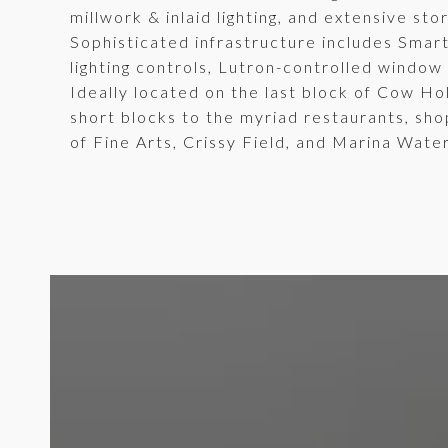
millwork & inlaid lighting, and extensive st
Sophisticated infrastructure includes Smar
lighting controls, Lutron-controlled window
Ideally located on the last block of Cow Ho
short blocks to the myriad restaurants, sho
of Fine Arts, Crissy Field, and Marina Wate