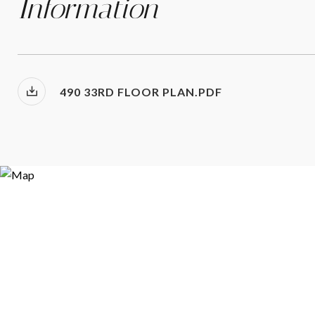
Information
490 33RD FLOOR PLAN.PDF