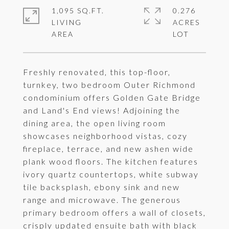
1,095 SQ.FT.
0.276
LIVING
ACRES
Freshly renovated, this top-floor,
turnkey, two bedroom Outer Richmond
condominium offers Golden Gate Bridge
and Land's End views! Adjoining the
dining area, the open living room
showcases neighborhood vistas, cozy
fireplace, terrace, and new ashen wide
plank wood floors. The kitchen features
ivory quartz countertops, white subway
tile backsplash, ebony sink and new
range and microwave. The generous
primary bedroom offers a wall of closets,
crisply updated ensuite bath with black