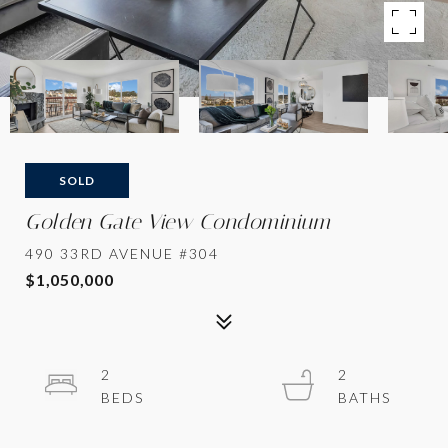
SOLD
Golden Gate View Condominium
490 33RD AVENUE #304
$1,050,000
2
2