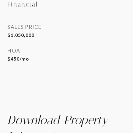
Financial
SALES PRICE
$1,050,000
HOA
$450/mo
Download Property