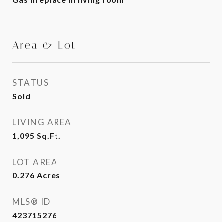
Area & Lot
STATUS
Sold
LIVING AREA
1,095
Sq.Ft.
LOT AREA
0.276
Acres
MLS® ID
423715276