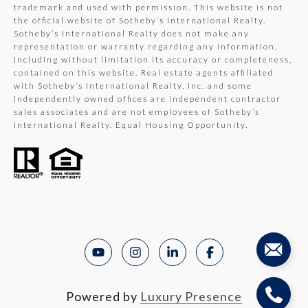
trademark and used with permission. This website is not
the official website of Sotheby’s International Realty.
Sotheby’s International Realty does not make any
representation or warranty regarding any information,
including without limitation its accuracy or completeness,
contained on this website. Real estate agents affiliated
with Sotheby’s International Realty, Inc. and some
independently owned offices are independent contractor
sales associates and are not employees of Sotheby’s
International Realty. Equal Housing Opportunity.
Powered by
Luxury Presence