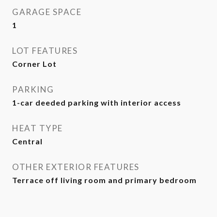
GARAGE SPACE
1
LOT FEATURES
Corner Lot
PARKING
1-car deeded parking with interior access
HEAT TYPE
Central
OTHER EXTERIOR FEATURES
Terrace off living room and primary bedroom