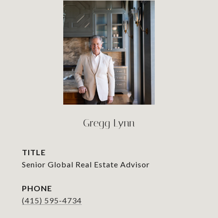
Gregg Lynn
TITLE
Senior Global Real Estate Advisor
PHONE
(415) 595-4734