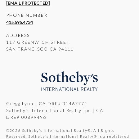
[EMAIL PROTECTED]
PHONE NUMBER
415.595.4734
ADDRESS
117 GREENWICH STREET
SAN FRANCISCO CA 94111
Gregg Lynn | CA DRE# 01467774
Sotheby's International Realty Inc | CA
DRE# 00899496
©
2026
Sotheby’s International Realty®. All Rights
Reserved. Sotheby’s International Realty® is a registered