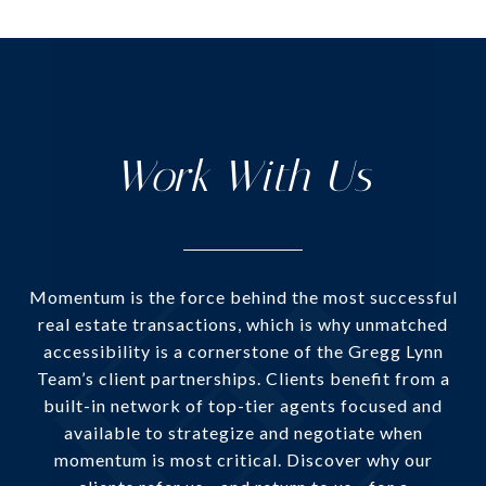
Work With Us
Momentum is the force behind the most successful
real estate transactions, which is why unmatched
accessibility is a cornerstone of the Gregg Lynn
Team’s client partnerships. Clients benefit from a
built-in network of top-tier agents focused and
available to strategize and negotiate when
momentum is most critical. Discover why our