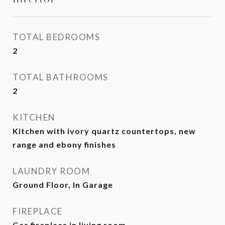
TOTAL BEDROOMS
2
TOTAL BATHROOMS
2
KITCHEN
Kitchen with ivory quartz countertops, new
range and ebony finishes
LAUNDRY ROOM
Ground Floor, In Garage
FIREPLACE
Gas fireplace in living room