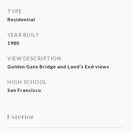
TYPE
Residential
YEAR BUILT
1980
VIEW DESCRIPTION
Golden Gate Bridge and Land’s End views
HIGH SCHOOL
San Francisco
Exterior