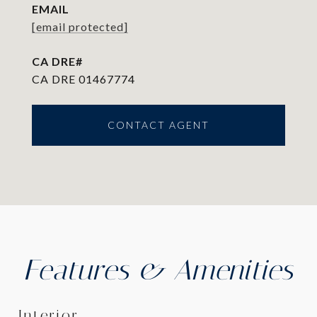
EMAIL
[email protected]
CA DRE 01467774
CONTACT AGENT
Features & Amenities
Interior