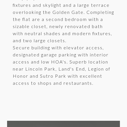
fixtures and skylight and a large terrace
overlooking the Golden Gate. Completing
the flat are a second bedroom with a
sizable closet, newly renovated bath
with neutral shades and modern fixtures,
and two large closets.
Secure building with elevator access,
designated garage parking with interior
access and low HOA's. Superb location
near Lincoln Park, Land's End, Legion of
Honor and Sutro Park with excellent
access to shops and restaurants.