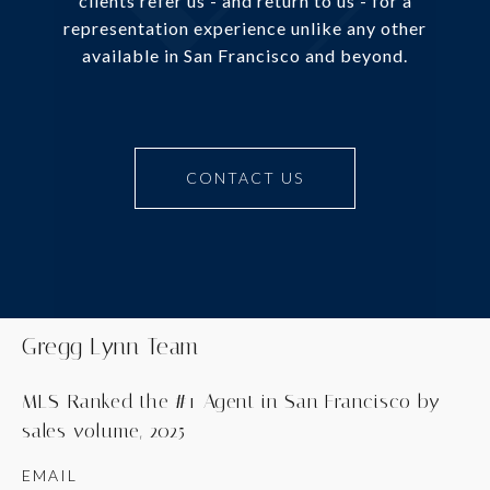
clients refer us - and return to us - for a
representation experience unlike any other
available in San Francisco and beyond.
CONTACT US
Gregg Lynn Team
MLS-Ranked the #1 Agent in San Francisco by
sales volume, 2025
EMAIL