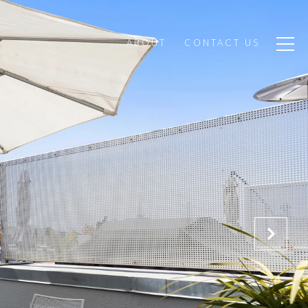
ABOUT
CONTACT US