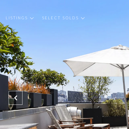
LISTINGS
SELECT SOLDS