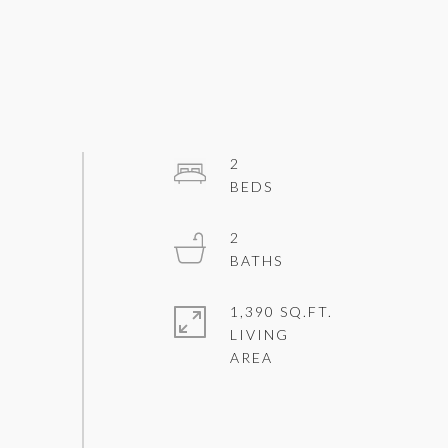
2
2
1,390 SQ.FT.
LIVING