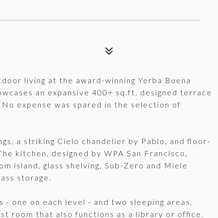
tdoor living at the award-winning Yerba Buena
howcases an expansive 400+ sq.ft. designed terrace
No expense was spared in the selection of
gs, a striking Cielo chandelier by Pablo, and floor-
 The kitchen, designed by WPA San Francisco,
om island, glass shelving, Sub-Zero and Miele
lass storage.
hs - one on each level - and two sleeping areas,
st room that also functions as a library or office.