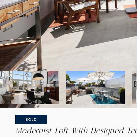
SOLD
Modernist Loft With Designed Te