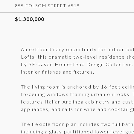
855 FOLSOM STREET #519
$1,300,000
An extraordinary opportunity for indoor-ou
Lofts, this dramatic two-level residence s
by SF-based Homestead Design Collective. 
interior finishes and fixtures.
The living room is anchored by 16-foot ceilin
to-ceiling windows framing urban outlooks.
features Italian Arclinea cabinetry and cust
appliances, and rails for wine and cocktail g
The flexible floor plan includes two full bat
including a glass-partitioned lower-level gue