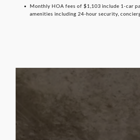
Monthly HOA fees of $1,103 include 1-car par
amenities including 24-hour security, concie