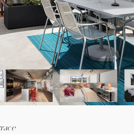
rrace