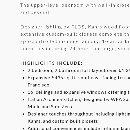
The upper-level bedroom with walk-in close
and beyond.
Designer lighting by FLOS, Kahrs wood flo
extensive custom-built closets complete this
app-controlled in-home laundry, 1-car parkin
amenities including 24-hour concierge, sec
HIGHLIGHTS INCLUDE:
2 bedroom, 2 bathroom loft layout over ±1,39
Expansive ±435 sq. ft. southeast-facing terr
Francisco
16’ ceilings and expansive windows offering 
Italian Arclinea kitchen, designed by WPA San
Miele and Sub-Zero
Designer touches throughout including lighti
Kahrs, and custom built closets
Additional conveniences include in-home laund