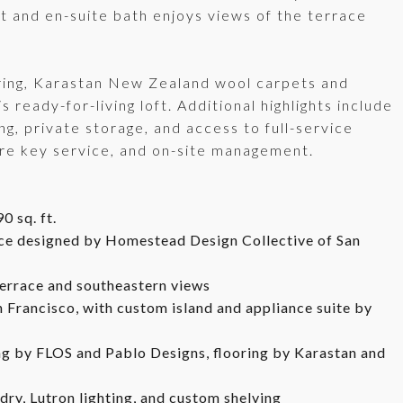
t and en-suite bath enjoys views of the terrace
oring, Karastan New Zealand wool carpets and
 ready-for-living loft. Additional highlights include
g, private storage, and access to full-service
ure key service, and on-site management.
0 sq. ft.
ace designed by Homestead Design Collective of San
terrace and southeastern views
 Francisco, with custom island and appliance suite by
ng by FLOS and Pablo Designs, flooring by Karastan and
ry, Lutron lighting, and custom shelving