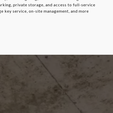
king, private storage, and access to full-service
rge key service, on-site management, and more