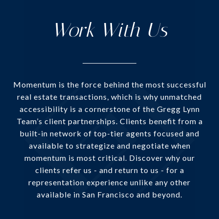
Work With Us
Momentum is the force behind the most successful
real estate transactions, which is why unmatched
accessibility is a cornerstone of the Gregg Lynn
Team’s client partnerships. Clients benefit from a
built-in network of top-tier agents focused and
available to strategize and negotiate when
momentum is most critical. Discover why our
clients refer us - and return to us - for a
representation experience unlike any other
available in San Francisco and beyond.