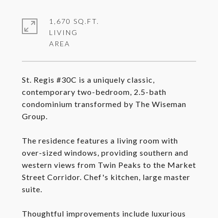
1,670 SQ.FT.
LIVING
St. Regis #30C is a uniquely classic,
contemporary two-bedroom, 2.5-bath
condominium transformed by The Wiseman
Group.
The residence features a living room with
over-sized windows, providing southern and
western views from Twin Peaks to the Market
Street Corridor. Chef's kitchen, large master
suite.
Thoughtful improvements include luxurious