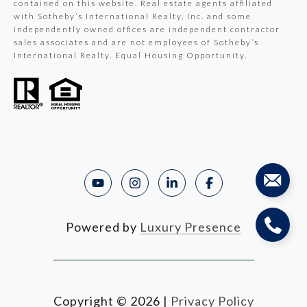
contained on this website. Real estate agents affiliated
with Sotheby’s International Realty, Inc. and some
independently owned offices are independent contractor
sales associates and are not employees of Sotheby’s
International Realty. Equal Housing Opportunity.
Powered by
Luxury Presence
Copyright ©
2026
|
Privacy Policy