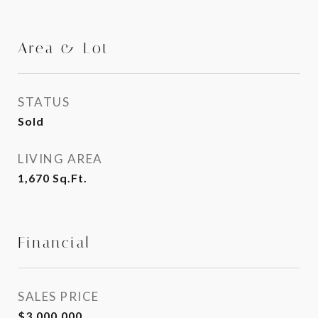
Area & Lot
STATUS
Sold
LIVING AREA
1,670
Sq.Ft.
Financial
SALES PRICE
$3,000,000