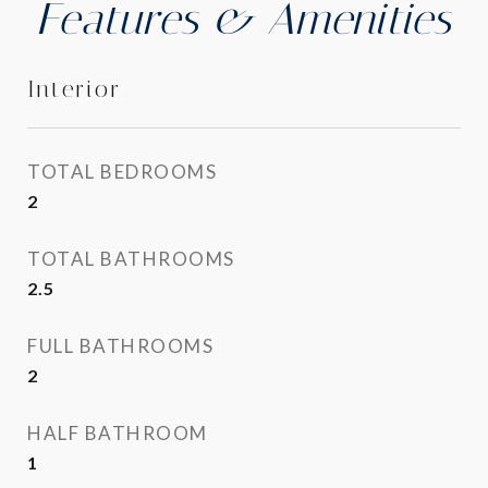
Features & Amenities
Interior
TOTAL BEDROOMS
2
TOTAL BATHROOMS
2.5
FULL BATHROOMS
2
HALF BATHROOM
1