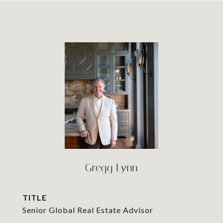
Gregg Lynn
TITLE
Senior Global Real Estate Advisor