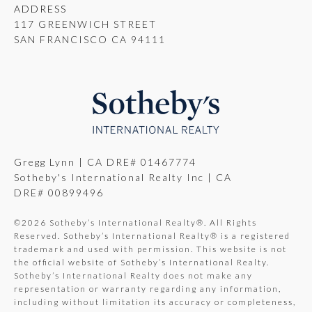
ADDRESS
117 GREENWICH STREET
SAN FRANCISCO CA 94111
Gregg Lynn | CA DRE# 01467774
Sotheby's International Realty Inc | CA
DRE# 00899496
©
2026
Sotheby’s International Realty®. All Rights
Reserved. Sotheby’s International Realty® is a registered
trademark and used with permission. This website is not
the official website of Sotheby’s International Realty.
Sotheby’s International Realty does not make any
representation or warranty regarding any information,
including without limitation its accuracy or completeness,