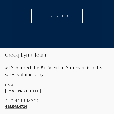
CONTACT US
Gregg Lynn Team
MLS-Ranked the #1 Agent in San Francisco by
sales volume, 2025
EMAIL
[EMAIL PROTECTED]
PHONE NUMBER
415.595.4734