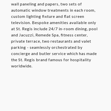
wall paneling and papers, two sets of
automatic window treatments in each room,
custom lighting fixture and flat screen
television. Bespoke amenities available only
at St. Regis include 24/7 in-room dining, pool
and Jacuzzi, Remede Spa, fitness center,
private terrace, two restaurants and valet
parking - seamlessly orchestrated by
concierge and butler service which has made
the St. Regis brand famous for hospitality
worldwide.