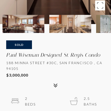
SOLD
Paul Wiseman Designed St. Regis Condo
188 MINNA STREET #30C, SAN FRANCISCO , CA
94105
$3,000,000
2
2.5