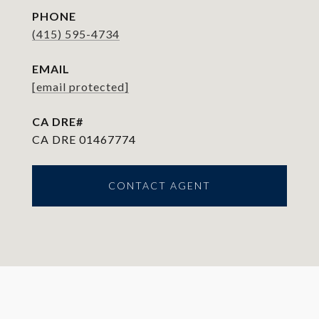
PHONE
(415) 595-4734
EMAIL
[email protected]
CA DRE 01467774
CONTACT AGENT