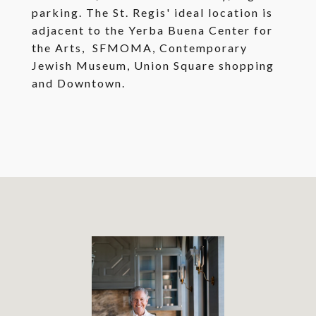
parking. The St. Regis' ideal location is
adjacent to the Yerba Buena Center for
the Arts, SFMOMA, Contemporary
Jewish Museum, Union Square shopping
and Downtown.