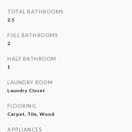
TOTAL BATHROOMS
2.5
FULL BATHROOMS
2
HALF BATHROOM
1
LAUNDRY ROOM
Laundry Closet
FLOORING
Carpet, Tile, Wood
APPLIANCES