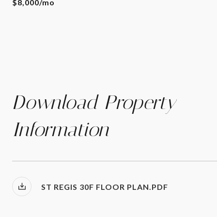
$8,000/mo
Download Property
Information
ST REGIS 30F FLOOR PLAN.PDF