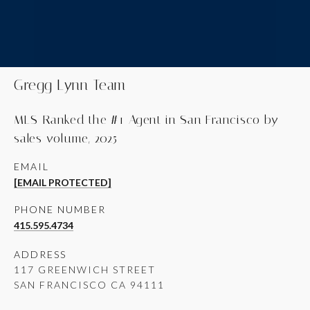
Gregg Lynn Team
MLS-Ranked the #1 Agent in San Francisco by
sales volume, 2025
EMAIL
[EMAIL PROTECTED]
PHONE NUMBER
415.595.4734
ADDRESS
117 GREENWICH STREET
SAN FRANCISCO CA 94111