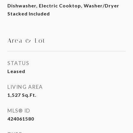
Dishwasher, Electric Cooktop, Washer/Dryer
Stacked Included
Area & Lot
STATUS
Leased
LIVING AREA
1,527
Sq.Ft.
MLS® ID
424061580