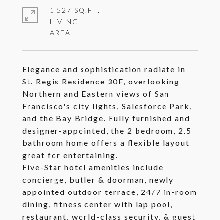
1,527 SQ.FT.
LIVING
Elegance and sophistication radiate in
St. Regis Residence 30F, overlooking
Northern and Eastern views of San
Francisco's city lights, Salesforce Park,
and the Bay Bridge. Fully furnished and
designer-appointed, the 2 bedroom, 2.5
bathroom home offers a flexible layout
great for entertaining.
Five-Star hotel amenities include
concierge, butler & doorman, newly
appointed outdoor terrace, 24/7 in-room
dining, fitness center with lap pool,
restaurant, world-class security, & guest