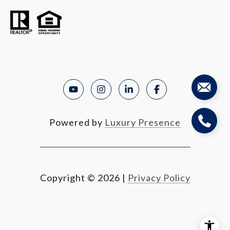
Powered by
Luxury Presence
Copyright ©
2026
|
Privacy Policy