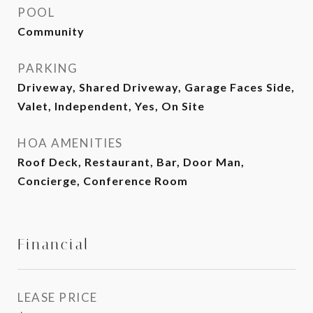
POOL
Community
PARKING
Driveway, Shared Driveway, Garage Faces Side,
Valet, Independent, Yes, On Site
HOA AMENITIES
Roof Deck, Restaurant, Bar, Door Man,
Concierge, Conference Room
Financial
LEASE PRICE