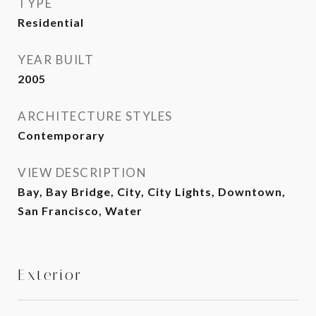
TYPE
Residential
YEAR BUILT
2005
ARCHITECTURE STYLES
Contemporary
VIEW DESCRIPTION
Bay, Bay Bridge, City, City Lights, Downtown,
San Francisco, Water
Exterior