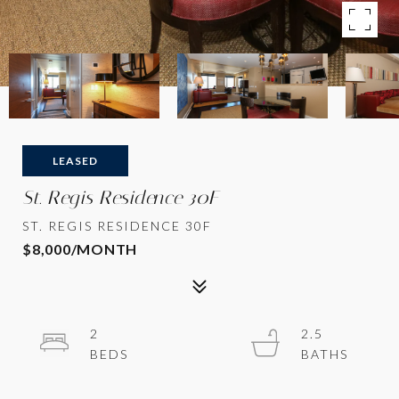
LEASED
St. Regis Residence 30F
ST. REGIS RESIDENCE 30F
$8,000/MONTH
2
2.5