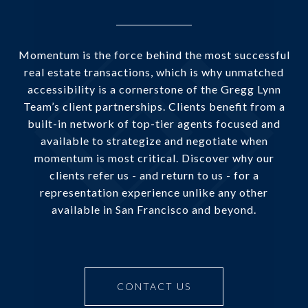
Momentum is the force behind the most successful
real estate transactions, which is why unmatched
accessibility is a cornerstone of the Gregg Lynn
Team’s client partnerships. Clients benefit from a
built-in network of top-tier agents focused and
available to strategize and negotiate when
momentum is most critical. Discover why our
clients refer us - and return to us - for a
representation experience unlike any other
available in San Francisco and beyond.
CONTACT US