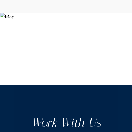
Work With Us