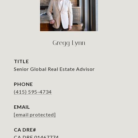
Gregg Lynn
TITLE
Senior Global Real Estate Advisor
PHONE
(415) 595-4734
EMAIL
[email protected]
CA DRE 01467774