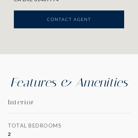
CONTACT AGENT
Features & Amenities
Interior
TOTAL BEDROOMS
2