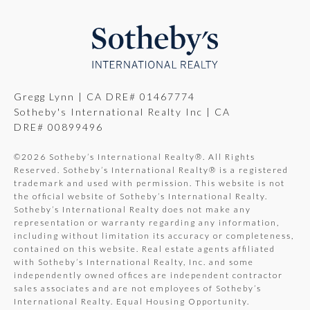
Gregg Lynn | CA DRE# 01467774
Sotheby's International Realty Inc | CA
DRE# 00899496
©
2026
Sotheby’s International Realty®. All Rights
Reserved. Sotheby’s International Realty® is a registered
trademark and used with permission. This website is not
the official website of Sotheby’s International Realty.
Sotheby’s International Realty does not make any
representation or warranty regarding any information,
including without limitation its accuracy or completeness,
contained on this website. Real estate agents affiliated
with Sotheby’s International Realty, Inc. and some
independently owned offices are independent contractor
sales associates and are not employees of Sotheby’s
International Realty. Equal Housing Opportunity.