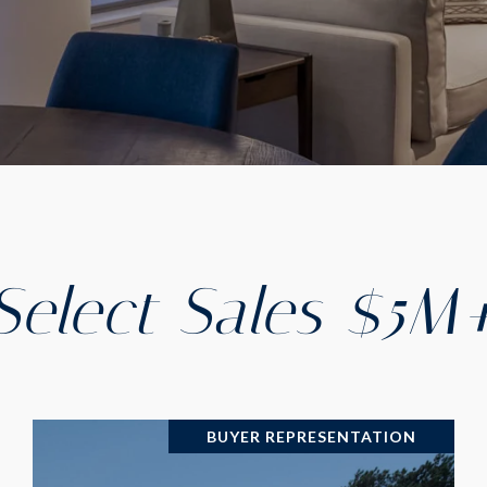
Select Sales $5M
BUYER REPRESENTATION