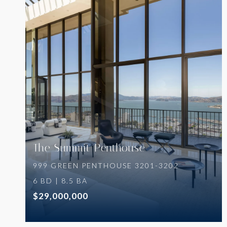
VIEW PROPERTY
The Summit Penthouse
999 GREEN PENTHOUSE 3201-3202
6 BD | 8.5 BA
$29,000,000