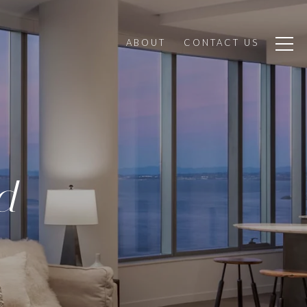
ABOUT
CONTACT US
d