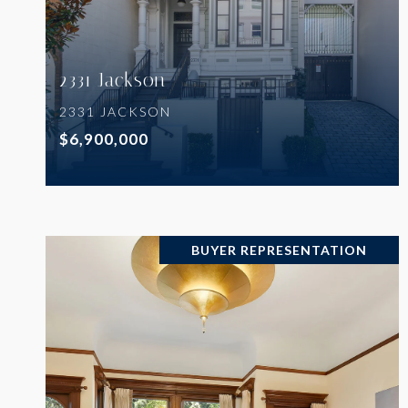
2331 Jackson
2331 JACKSON
$6,900,000
BUYER REPRESENTATION