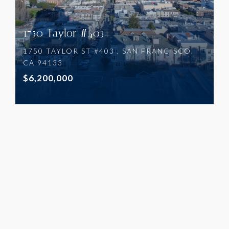
1750 Taylor #403
1750 TAYLOR ST #403 , SAN FRANCISCO,
CA 94133
$6,200,000