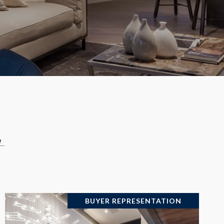
+
BUYER REPRESENTATION