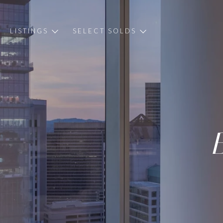
LISTINGS
SELECT SOLDS