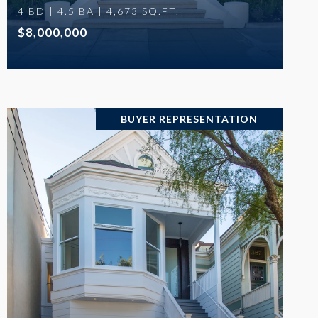
4 BD | 4.5 BA | 4,673 SQ.FT.
$8,000,000
BUYER REPRESENTATION
VIEW PROPERTY