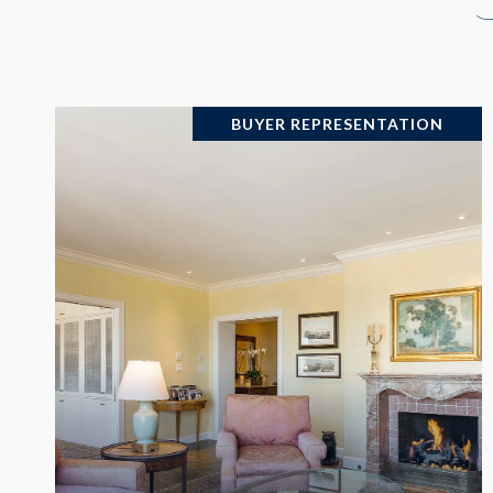
BUYER REPRESENTATION
VIEW PROPERTY