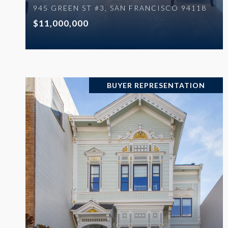
945 GREEN ST #3, SAN FRANCISCO 94118
$11,000,000
BUYER REPRESENTATION
VIEW PROPERTY