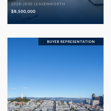
2028-2030 LEAVENWORTH
$8,500,000
BUYER REPRESENTATION
VIEW PROPERTY