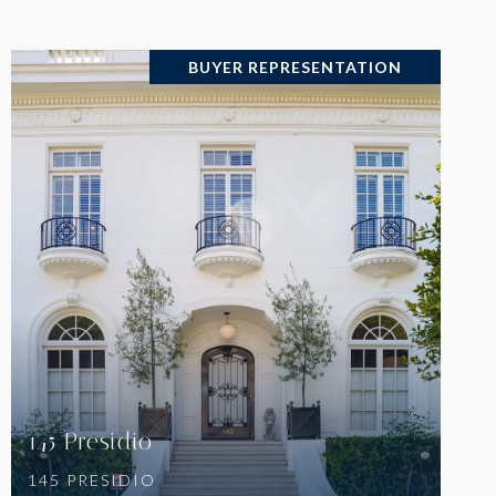
BUYER REPRESENTATION
VIEW PROPERTY
145 Presidio
145 PRESIDIO