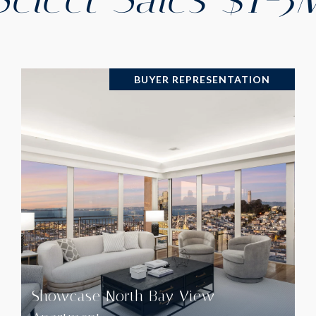
BUYER REPRESENTATION
VIEW PROPERTY
Showcase North Bay View