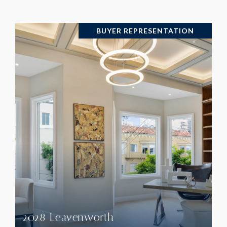
BUYER REPRESENTATION
VIEW PROPERTY
2028 Leavenworth