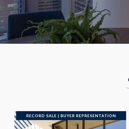
RECORD SALE | BUYER REPRESENTATION