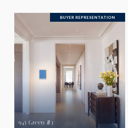
BUYER REPRESENTATION
VIEW PROPERTY
945 Green #3