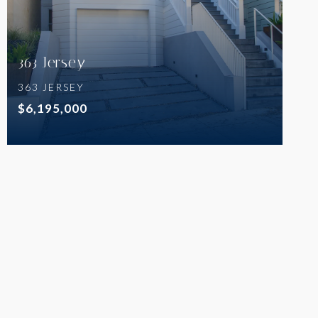
363 Jersey
363 JERSEY
$6,195,000