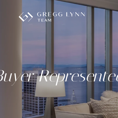
Buyer Represente