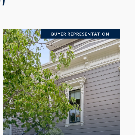
BUYER REPRESENTATION
VIEW PROPERTY