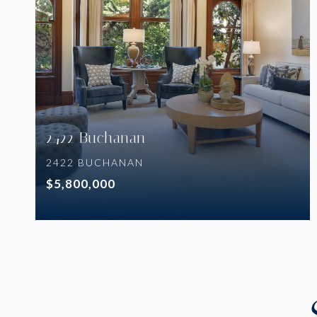
VIEW PROPERTY
2422 Buchanan
2422 BUCHANAN
$5,800,000