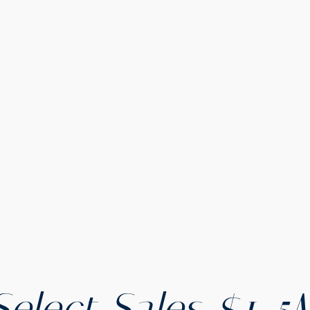
Select Sales $1-5