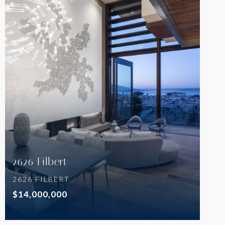
VIEW PROPERTY
2626 Filbert
2626 FILBERT
$14,000,000