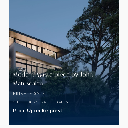
VIEW PROPERTY
Modern Masterpiece by John
Maniscalco
PRIVATE SALE
5 BD | 4.75 BA | 5,340 SQ.FT.
Price Upon Request